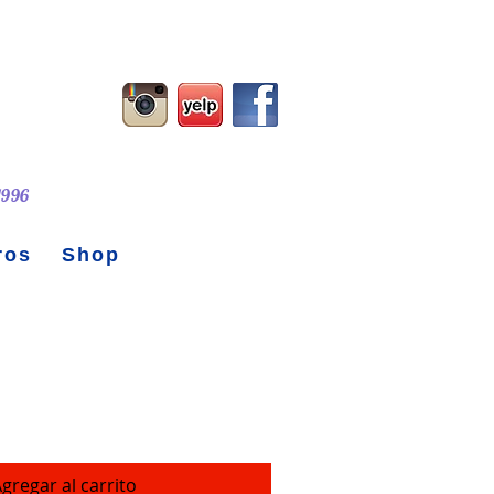
 1996
ros
Shop
Steel Water Bottle
gregar al carrito