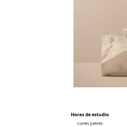
Horas de estudio
Lunes jueves