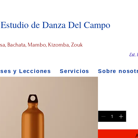
Estudio de Danza Del Campo
alsa, Bachata, Mambo, Kizomba, Zouk
Est.
ases y Lecciones
Servicios
Sobre nosot
Stainless 
Precio
199,00 US$
Cantidad
*
A