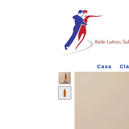
Baile Latino, S
Casa
Cl