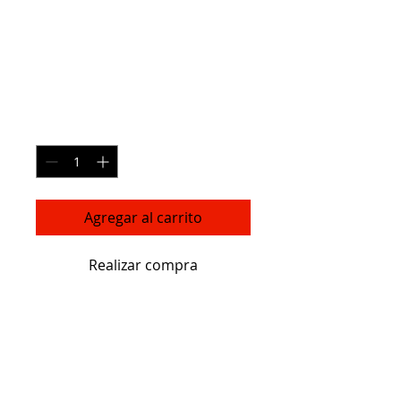
Essential Oil
Diffuser
Precio
119,00 US$
Cantidad
*
Agregar al carrito
Realizar compra
I'm a product description. I'm a 
great place to add more details 
about your product such as sizing, 
material, care instructions and 
cleaning instructions.