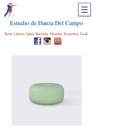
Estudio de Danza Del Campo
Baile Latino, Salsa, Bachata, Mambo, Kizomba, Zouk