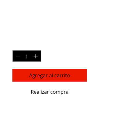
Ceramic Flower
Vase
Precio
270,00 US$
Cantidad
*
Agregar al carrito
Realizar compra
I'm a great place to add more 
details about your product such as 
sizing, material, care instructions 
and cleaning instructions.