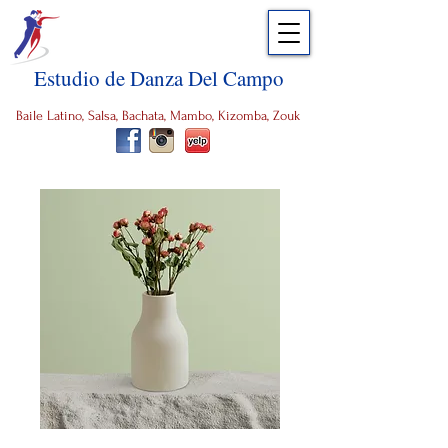
Estudio de Danza Del Campo
Baile Latino, Salsa, Bachata, Mambo, Kizomba, Zouk