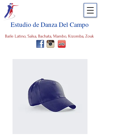
Estudio de Danza Del Campo
Baile Latino, Salsa, Bachata, Mambo, Kizomba, Zouk